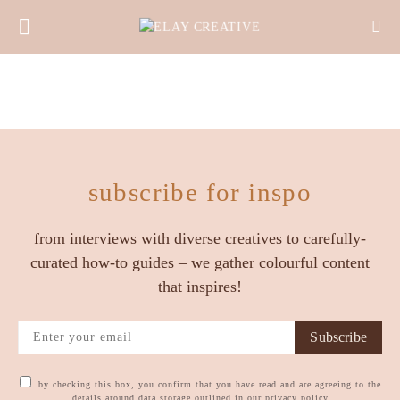
subscribe for inspo
from interviews with diverse creatives to carefully-
curated how-to guides – we gather colourful content
that inspires!
Subscribe
by checking this box, you confirm that you have read and are agreeing to the
details around data storage outlined in our privacy policy