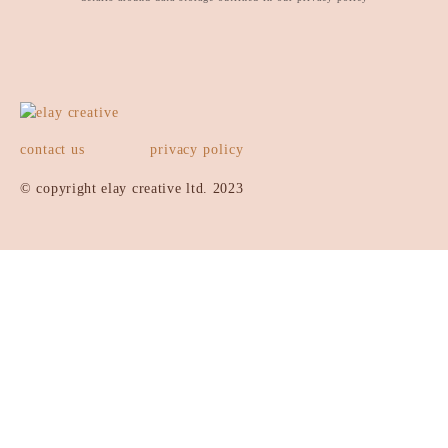
contact us
privacy policy
© copyright elay creative ltd. 2023