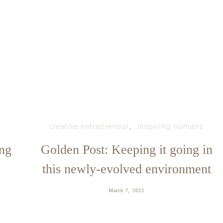
creative entrepreneur
inspiring humans
ing
Golden Post: Keeping it going in
this newly-evolved environment
March 7, 2022