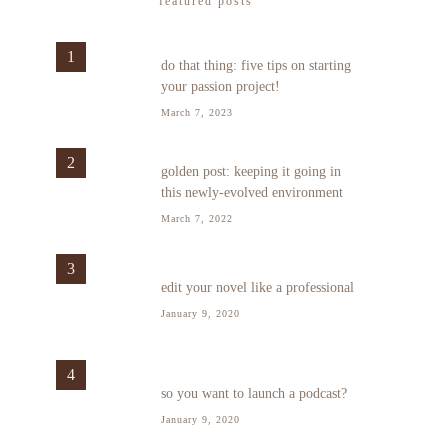
featured posts
1
do that thing: five tips on starting
your passion project!
March 7, 2023
2
golden post: keeping it going in
this newly-evolved environment
March 7, 2022
3
edit your novel like a professional
January 9, 2020
4
so you want to launch a podcast?
January 9, 2020