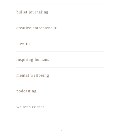
bullet journaling
creative entrepreneur
how-to
inspiring humans
mental wellbeing
podcasting
writer's corner