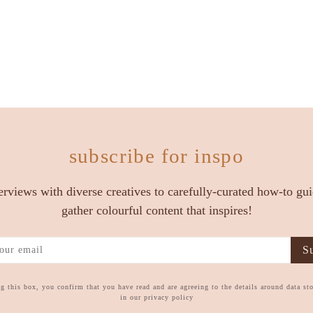
subscribe for inspo
erviews with diverse creatives to carefully-curated how-to gu
gather colourful content that inspires!
Su
g this box, you confirm that you have read and are agreeing to the details around data st
in our privacy policy