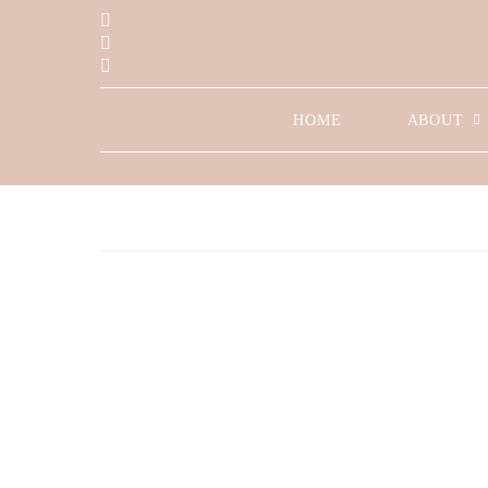
HOME
ABOUT