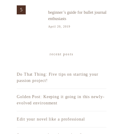
5
beginner’s guide for bullet journal
enthusiasts
April 20, 2019
recent posts
Do That Thing: Five tips on starting your
passion project!
Golden Post: Keeping it going in this newly-
evolved environment
Edit your novel like a professional