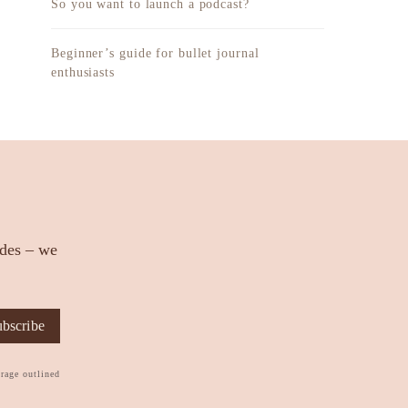
So you want to launch a podcast?
Beginner’s guide for bullet journal
enthusiasts
ides – we
bscribe
orage outlined