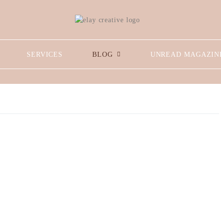
SERVICES
BLOG
UNREAD MAGAZIN