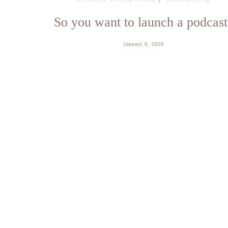
So you want to launch a podcast
January 9, 2020