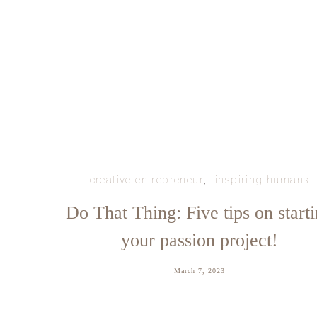
creative entrepreneur
inspiring humans
Do That Thing: Five tips on start
your passion project!
March 7, 2023