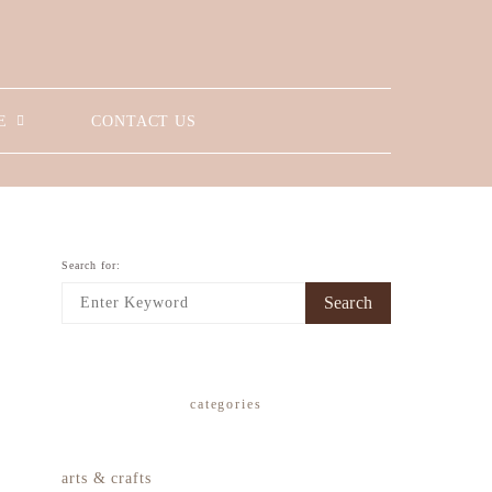
E
CONTACT US
Search for:
Search
categories
arts & crafts