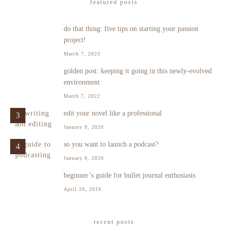
featured posts
do that thing: five tips on starting your passion
1
project!
March 7, 2023
golden post: keeping it going in this newly-evolved
2
environment
March 7, 2022
edit your novel like a professional
3
January 9, 2020
so you want to launch a podcast?
4
January 9, 2020
beginner’s guide for bullet journal enthusiasts
5
April 20, 2019
recent posts