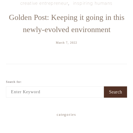
creative entrepreneur
inspiring humans
Golden Post: Keeping it going in this
newly-evolved environment
March 7, 2022
Search for:
Search
categories