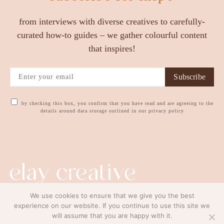
from interviews with diverse creatives to carefully-
curated how-to guides – we gather colourful content
that inspires!
Subscribe
by checking this box, you confirm that you have read and are agreeing to the
details around data storage outlined in our privacy policy
We use cookies to ensure that we give you the best
contact us
privacy policy
experience on our website. If you continue to use this site we
will assume that you are happy with it.
© copyright elay creative ltd. 2023