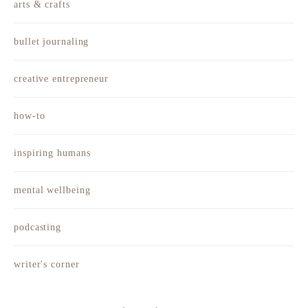
arts & crafts
bullet journaling
creative entrepreneur
how-to
inspiring humans
mental wellbeing
podcasting
writer's corner