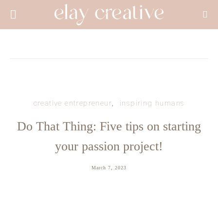
creative entrepreneur
inspiring humans
Do That Thing: Five tips on starting
your passion project!
March 7, 2023