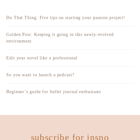
Do That Thing: Five tips on starting your passion project!
Golden Post: Keeping it going in this newly-evolved
environment
Edit your novel like a professional
So you want to launch a podcast?
Beginner’s guide for bullet journal enthusiasts
subscribe for inspo