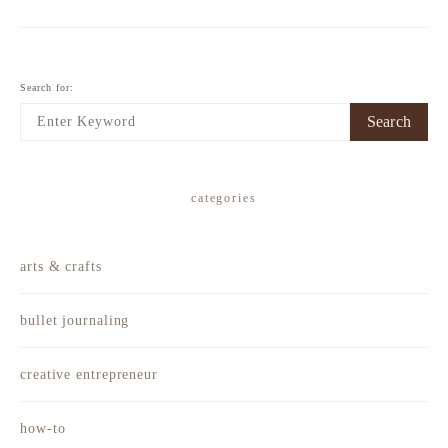
Search for:
Search
categories
arts & crafts
bullet journaling
creative entrepreneur
how-to