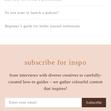
So you want to launch a podcast?
Beginner’s guide for bullet journal enthusiasts
subscribe for inspo
from interviews with diverse creatives to carefully-
curated how-to guides – we gather colourful content
that inspires!
Subscribe