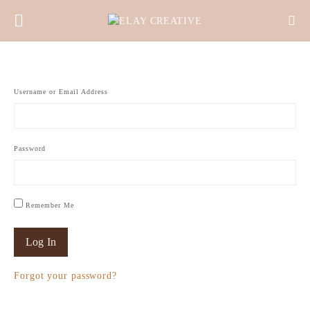
Username or Email Address
Password
Remember Me
Forgot your password?