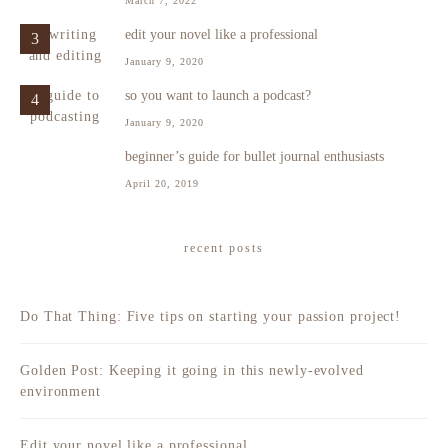
March 7, 2022
edit your novel like a professional
3
January 9, 2020
so you want to launch a podcast?
4
January 9, 2020
beginner’s guide for bullet journal enthusiasts
5
April 20, 2019
recent posts
Do That Thing: Five tips on starting your passion project!
Golden Post: Keeping it going in this newly-evolved
environment
Edit your novel like a professional