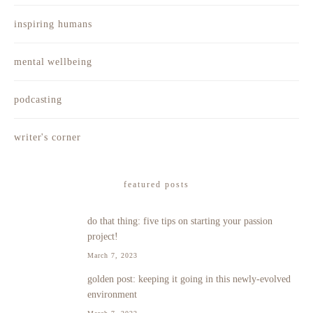
inspiring humans
mental wellbeing
podcasting
writer's corner
featured posts
do that thing: five tips on starting your passion
1
project!
March 7, 2023
golden post: keeping it going in this newly-evolved
2
environment