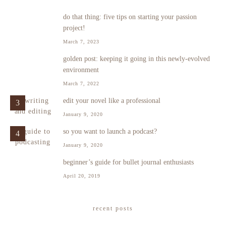
do that thing: five tips on starting your passion
1
project!
March 7, 2023
golden post: keeping it going in this newly-evolved
2
environment
March 7, 2022
edit your novel like a professional
3
January 9, 2020
so you want to launch a podcast?
4
January 9, 2020
beginner’s guide for bullet journal enthusiasts
5
April 20, 2019
recent posts