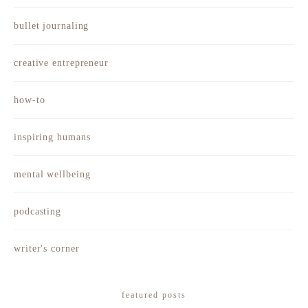
bullet journaling
creative entrepreneur
how-to
inspiring humans
mental wellbeing
podcasting
writer's corner
featured posts