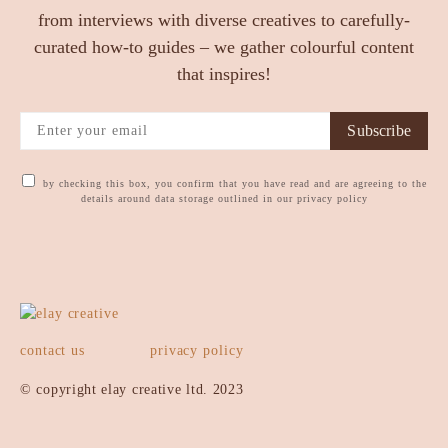
from interviews with diverse creatives to carefully-
curated how-to guides – we gather colourful content
that inspires!
Subscribe
by checking this box, you confirm that you have read and are agreeing to the
details around data storage outlined in our privacy policy
contact us
privacy policy
© copyright elay creative ltd. 2023