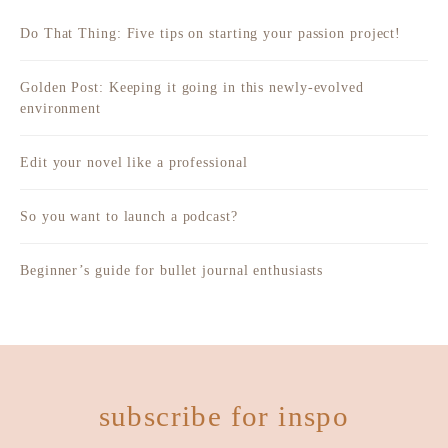
Do That Thing: Five tips on starting your passion project!
Golden Post: Keeping it going in this newly-evolved
environment
Edit your novel like a professional
So you want to launch a podcast?
Beginner’s guide for bullet journal enthusiasts
subscribe for inspo