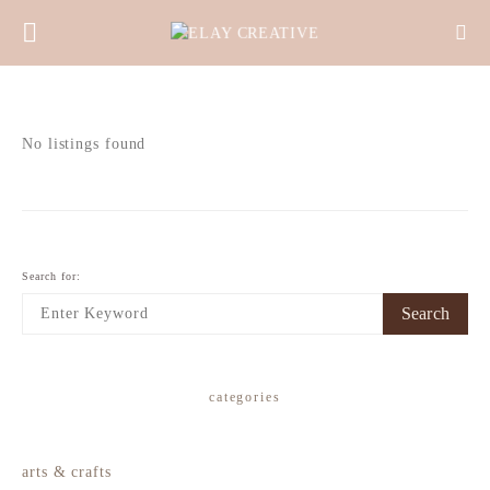
No listings found
Search for:
Search
categories
arts & crafts