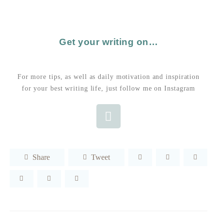
Get your writing on…
For more tips, as well as daily motivation and inspiration
for your best writing life, just follow me on Instagram
Share
Tweet