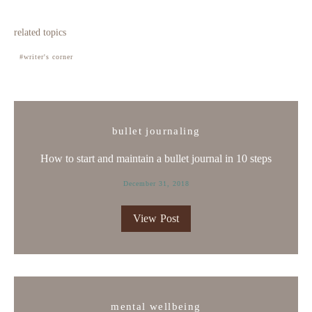
related topics
writer's corner
bullet journaling
How to start and maintain a bullet journal in 10 steps
December 31, 2018
View Post
mental wellbeing