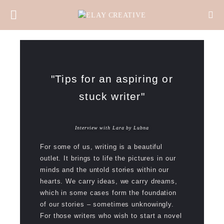
"Tips for an aspiring or
stuck writer"
Interview with Lara by Lubna
For some of us, writing is a beautiful
outlet. It brings to life the pictures in our
minds and the untold stories within our
hearts. We carry ideas, we carry dreams,
which in some cases form the foundation
of our stories – sometimes unknowingly.
For those writers who wish to start a novel