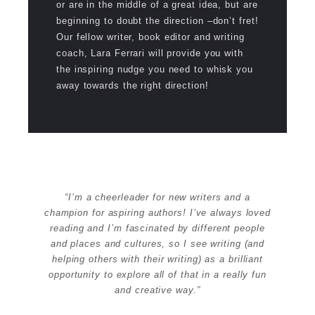
or are in the middle of a great idea, but are
beginning to doubt the direction –don’t fret!
Our fellow writer, book editor and writing
coach, Lara Ferrari will provide you with
the inspiring nudge you need to whisk you
away towards the right direction!
“I’m a cheerleader for new writers and a
champion for aspiring authors! I’ve always loved
reading and I’m fascinated by different people
and places and cultures, so I see writing (and
helping others with their writing) as a brilliant
opportunity to explore all of that in a really fun
and creative way.”