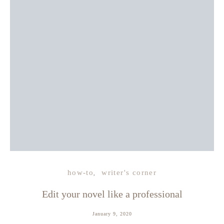
how-to
writer's corner
Edit your novel like a professional
January 9, 2020