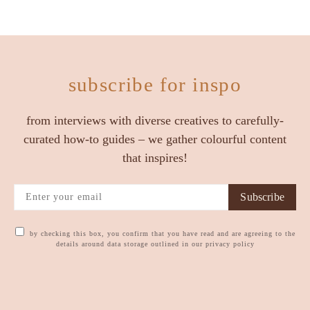
subscribe for inspo
from interviews with diverse creatives to carefully-
curated how-to guides – we gather colourful content
that inspires!
Subscribe
by checking this box, you confirm that you have read and are agreeing to the
details around data storage outlined in our privacy policy