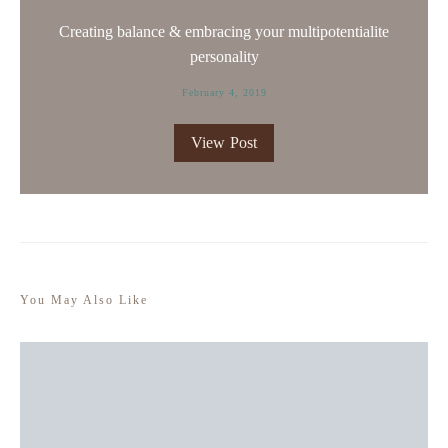
Creating balance & embracing your multipotentialite
personality
February 4, 2019
View Post
You May Also Like